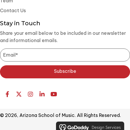
Team
Contact Us
Stay in Touch
Share your email below to be included in our newsletter
and informational emails.
Subscribe
© 2026, Arizona School of Music. All Rights Reserved.