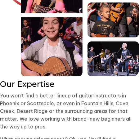
Our Expertise
You won’t find a better lineup of guitar instructors in
Phoenix or Scottsdale, or even in Fountain Hills, Cave
Creek, Desert Ridge or the surrounding areas for that
matter. We love working with brand-new beginners all
the way up to pros.