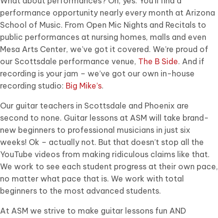
What about performances? Oh, yes. You’ll find a
performance opportunity nearly every month at Arizona
School of Music. From Open Mic Nights and Recitals to
public performances at nursing homes, malls and even
Mesa Arts Center, we’ve got it covered. We’re proud of
our Scottsdale performance venue,
The B Side
. And if
recording is your jam – we’ve got our own in-house
recording studio:
Big Mike’s
.
Our guitar teachers in Scottsdale and Phoenix are
second to none. Guitar lessons at ASM will take brand-
new beginners to professional musicians in just six
weeks! Ok – actually not. But that doesn’t stop all the
YouTube videos from making ridiculous claims like that.
We work to see each student progress at their own pace,
no matter what pace that is. We work with total
beginners to the most advanced students.
At ASM we strive to make guitar lessons fun AND