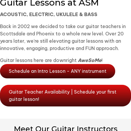
Guitar Lessons at ASM
ACOUSTIC, ELECTRIC, UKULELE & BASS
Back in 2002 we decided to take our guitar teachers in
Scottsdale and Phoenix to a whole new level. Over 20
years later, we’re still elevating guitar lessons with an
innovative, engaging, productive and FUN approach.
Guitar lessons here are downright
AweSoMe
!
Schedule an Intro Lesson - ANY instrument
Guitar Teacher Availability | Schedule your first
guitar lesson!
Meet Our Guitar Instructors