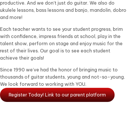
productive. And we don’t just do guitar. We also do
ukulele lessons, bass lessons and banjo, mandolin, dobro
and more!
Each teacher wants to see your student progress, brim
with confidence, impress friends at school, play in the
talent show, perform on stage and enjoy music for the
rest of their lives. Our goal is to see each student
achieve their goals!
Since 1990 we’ve had the honor of bringing music to
thousands of guitar students, young and not-so-young.
We look forward to working with YOU.
Register Today! Link to our parent platform