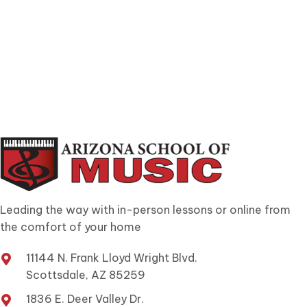
Leading the way with in-person lessons or online from
the comfort of your home
11144 N. Frank Lloyd Wright Blvd.
Scottsdale, AZ 85259
1836 E. Deer Valley Dr.