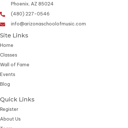
Phoenix, AZ 85024
(480) 227-0546
info@arizonaschoolofmusic.com
Site Links
Home
Classes
Wall of Fame
Events
Blog
Quick Links
Register
About Us