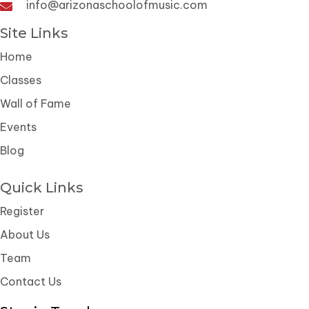
info@arizonaschoolofmusic.com
Site Links
Home
Classes
Wall of Fame
Events
Blog
Quick Links
Register
About Us
Team
Contact Us