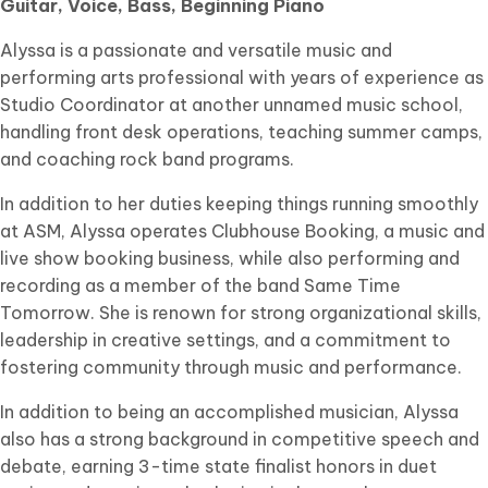
Guitar, Voice, Bass, Beginning Piano
Alyssa is a passionate and versatile music and
performing arts professional with years of experience as
Studio Coordinator at another unnamed music school,
handling front desk operations, teaching summer camps,
and coaching rock band programs.
In addition to her duties keeping things running smoothly
at ASM, Alyssa operates Clubhouse Booking, a music and
live show booking business, while also performing and
recording as a member of the band Same Time
Tomorrow. She is renown for strong organizational skills,
leadership in creative settings, and a commitment to
fostering community through music and performance.
In addition to being an accomplished musician, Alyssa
also has a strong background in competitive speech and
debate, earning 3-time state finalist honors in duet