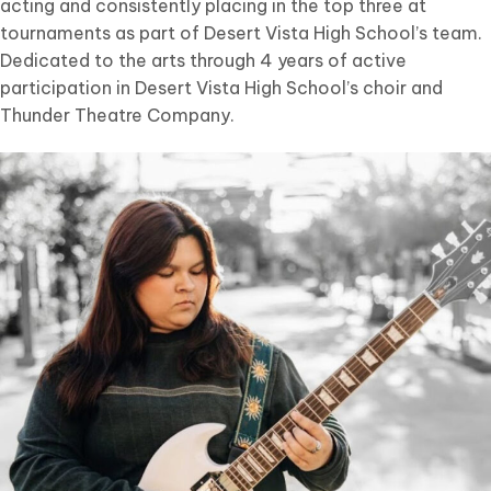
acting and consistently placing in the top three at
tournaments as part of Desert Vista High School’s team.
Dedicated to the arts through 4 years of active
participation in Desert Vista High School’s choir and
Thunder Theatre Company.