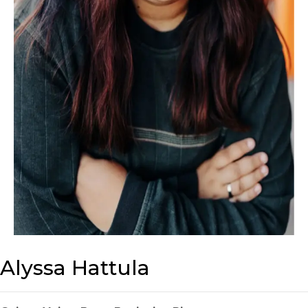
Alyssa Hattula