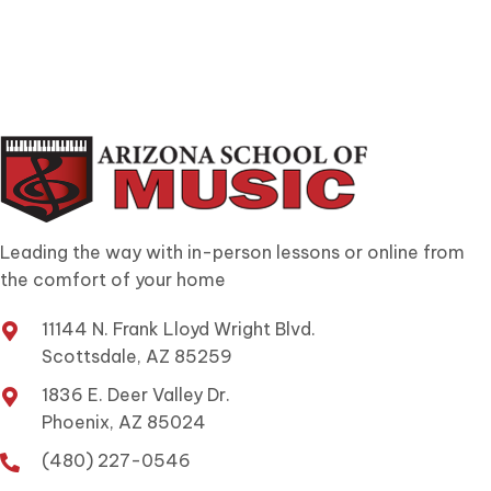
Leading the way with in-person lessons or online from
the comfort of your home
11144 N. Frank Lloyd Wright Blvd.
Scottsdale, AZ 85259
1836 E. Deer Valley Dr.
Phoenix, AZ 85024
(480) 227-0546