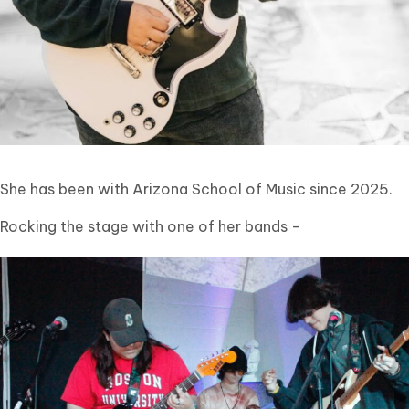
She has been with Arizona School of Music since 2025.
Rocking the stage with one of her bands –