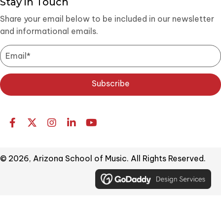
Stay in Touch
Share your email below to be included in our newsletter
and informational emails.
Subscribe
© 2026, Arizona School of Music. All Rights Reserved.