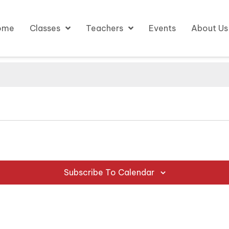
ome
Classes
Teachers
Events
About Us
Subscribe To Calendar