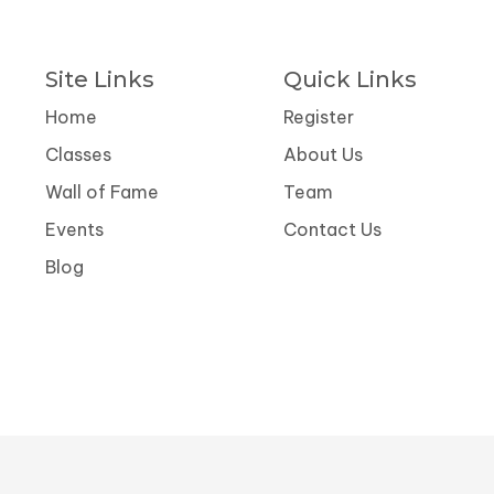
Site Links
Quick Links
Home
Register
Classes
About Us
Wall of Fame
Team
Events
Contact Us
Blog