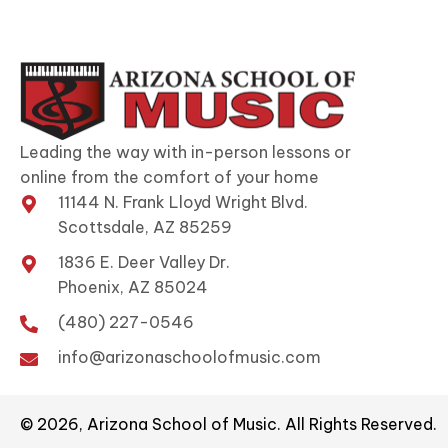
Leading the way with in-person lessons or
online from the comfort of your home
11144 N. Frank Lloyd Wright Blvd.
Scottsdale, AZ 85259
1836 E. Deer Valley Dr.
Phoenix, AZ 85024
(480) 227-0546
info@arizonaschoolofmusic.com
© 2026, Arizona School of Music. All Rights Reserved.