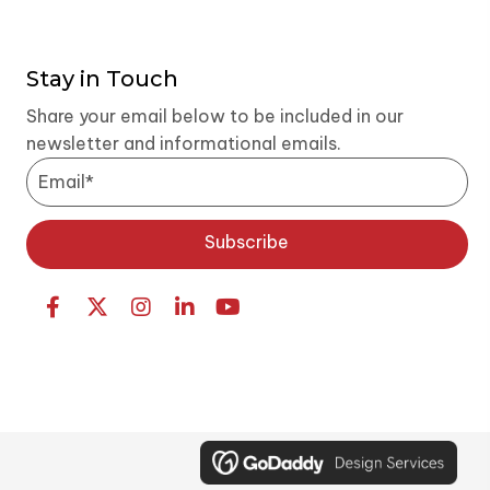
V
i
Stay in Touch
Share your email below to be included in our
e
newsletter and informational emails.
w
s
Subscribe
N
a
v
i