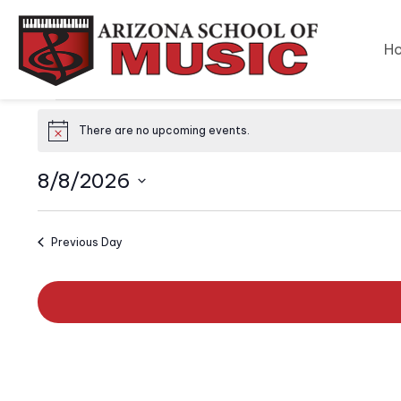
H
Events
There are no upcoming events.
N
o
for
t
8/8/2026
i
c
August
S
e
e
Previous Day
l
8,
e
c
2026
t
d
a
t