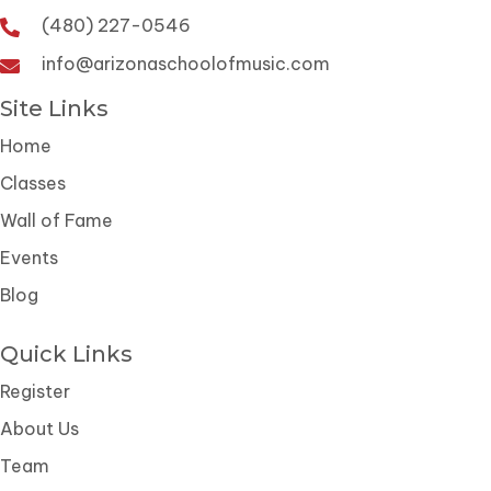
(480) 227-0546
info@arizonaschoolofmusic.com
Site Links
Home
Classes
Wall of Fame
Events
Blog
Quick Links
Register
About Us
Team