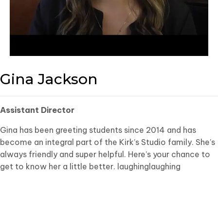
Gina Jackson
Assistant Director
Gina has been greeting students since 2014 and has
become an integral part of the Kirk’s Studio family. She’s
always friendly and super helpful. Here’s your chance to
get to know her a little better. laughinglaughing