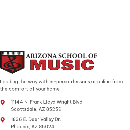
Leading the way with in-person lessons or online from
the comfort of your home
11144 N. Frank Lloyd Wright Blvd.
Scottsdale, AZ 85259
1836 E. Deer Valley Dr.
Phoenix, AZ 85024