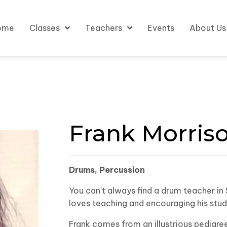
ome
Classes
Teachers
Events
About Us
Frank Morris
Drums, Percussion
You can’t always find a drum teacher in 
loves teaching and encouraging his stude
Frank comes from an illustrious pedigree