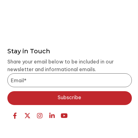
Stay in Touch
Share your email below to be included in our
newsletter and informational emails.
Subscribe