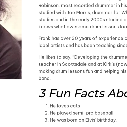
Robinson, most recorded drummer in his
studied with Joe Morris, drummer for Wh
studies and in the early 2000s studied a
knows what awesome drum lessons look
Frank has over 30 years of experience o
label artists and has been teaching sinc
He likes to say, “Developing the drumm
teacher in Scottsdale and at Kirk’s (no
making drum lessons fun and helping his
band.
3 Fun Facts Ab
He loves cats
He played semi-pro baseball.
He was born on Elvis’ birthday.