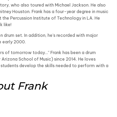
tory, who also toured with Michael Jackson. He also
itney Houston. Frank has a four-year degree in music
t the Percussion Institute of Technology in LA. He
 like!
n drum set. In addition, he’s recorded with major
e early 2000.
ers of tomorrow today…” Frank has been a drum
w Arizona School of Music) since 2014. He loves
 students develop the skills needed to perform with a
out Frank