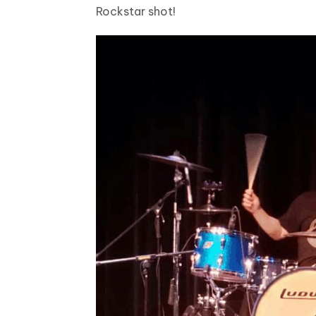
Rockstar shot!