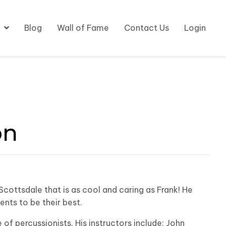
Blog
Wall of Fame
Contact Us
Login
on
Scottsdale that is as cool and caring as Frank! He
nts to be their best.
 of percussionists. His instructors include: John