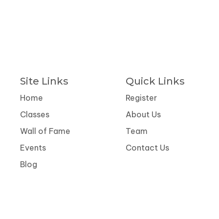
Site Links
Quick Links
Home
Register
Classes
About Us
Wall of Fame
Team
Events
Contact Us
Blog