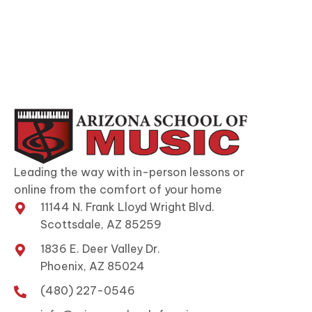
Leading the way with in-person lessons or
online from the comfort of your home
11144 N. Frank Lloyd Wright Blvd.
Scottsdale, AZ 85259
1836 E. Deer Valley Dr.
Phoenix, AZ 85024
(480) 227-0546