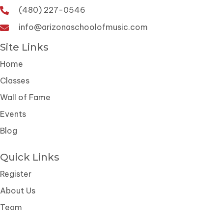
(480) 227-0546
info@arizonaschoolofmusic.com
Site Links
Home
Classes
Wall of Fame
Events
Blog
Quick Links
Register
About Us
Team