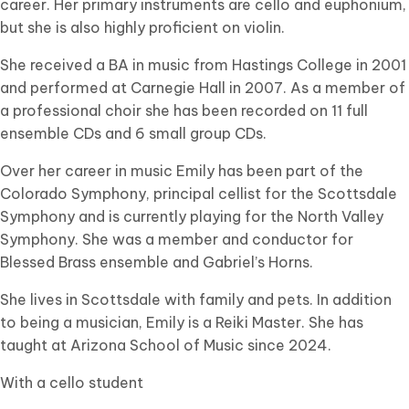
career. Her primary instruments are cello and euphonium,
but she is also highly proficient on violin.
She received a BA in music from Hastings College in 2001
and performed at Carnegie Hall in 2007. As a member of
a professional choir she has been recorded on 11 full
ensemble CDs and 6 small group CDs.
Over her career in music Emily has been part of the
Colorado Symphony, principal cellist for the Scottsdale
Symphony and is currently playing for the North Valley
Symphony. She was a member and conductor for
Blessed Brass ensemble and Gabriel’s Horns.
She lives in Scottsdale with family and pets. In addition
to being a musician, Emily is a Reiki Master. She has
taught at Arizona School of Music since 2024.
With a cello student