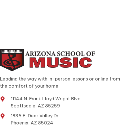
Leading the way with in-person lessons or online from
the comfort of your home
11144 N. Frank Lloyd Wright Blvd.
Scottsdale, AZ 85259
1836 E. Deer Valley Dr.
Phoenix, AZ 85024