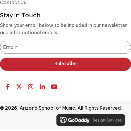
Contact Us
Stay in Touch
Share your email below to be included in our newsletter
and informational emails.
Subscribe
© 2026, Arizona School of Music. All Rights Reserved.