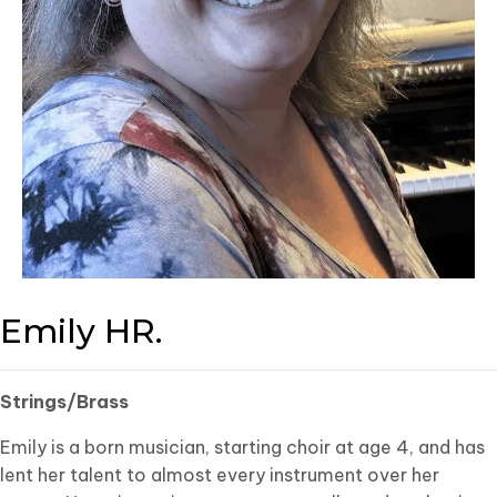
Emily HR.
Strings/Brass
Emily is a born musician, starting choir at age 4, and has
lent her talent to almost every instrument over her