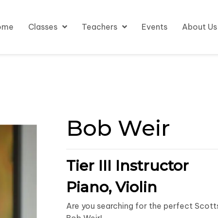
ome
Classes
Teachers
Events
About Us
Bob Weir
Tier III Instructor
Piano, Violin
Are you searching for the perfect Scott
Bob Weir!