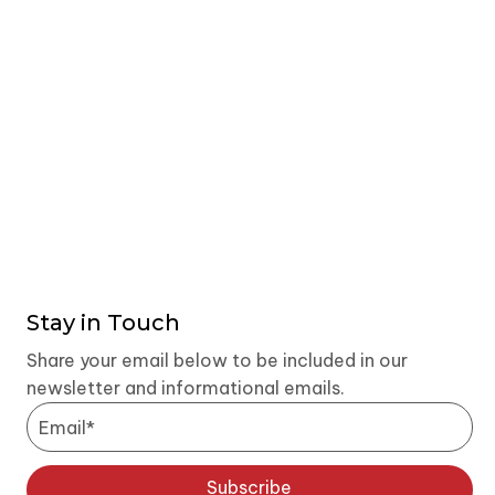
Stay in Touch
Share your email below to be included in our
newsletter and informational emails.
Subscribe