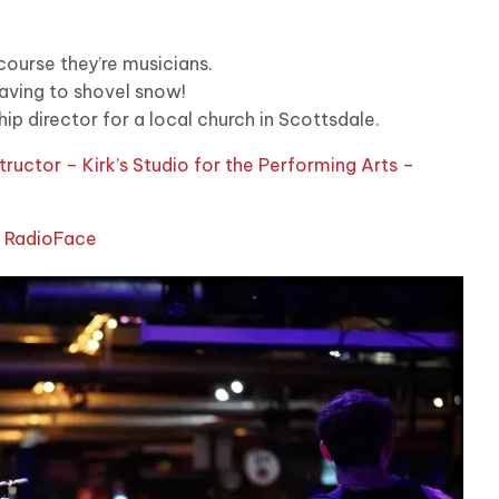
course they’re musicians.
having to shovel snow!
ip director for a local church in Scottsdale.
structor – Kirk’s Studio for the Performing Arts –
d RadioFace