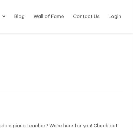
Blog
Wall of Fame
Contact Us
Login
sdale piano teacher? We’re here for you! Check out