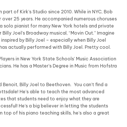
part of Kirk’s Studio since 2010. While in NYC, Bob
or over 25 years. He accompanied numerous choruses
a solo pianist for many New York hotels and private
 Billy Joel’s Broadway musical, “Movin Out.” Imagine
inspired by Billy Joel – especially when Billy Joel
as actually performed with Billy Joel. Pretty cool.
Players in New York State Schools’ Music Association
cians. He has a Master’s Degree in Music from Hofstra
Benoit, Billy Joel to Beethoven. You can’t find a
ttsdale! He’s able to teach the most advanced
lizes that students need to enjoy what they are
cessful! He’s a big believer in letting the students
top of his piano teaching skills, he’s also a great