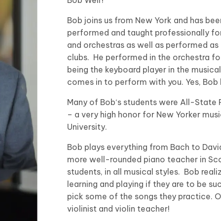
Bob joins us from New York and has been 
performed and taught professionally f
and orchestras as well as performed as 
clubs. He performed in the orchestra for
being the keyboard player in the musical 
comes in to perform with you. Yes, Bob h
Many of Bob‘s students were All-State 
– a very high honor for New Yorker musi
University.
Bob plays everything from Bach to David 
more well-rounded piano teacher in Sco
students, in all musical styles. Bob rea
learning and playing if they are to be suc
pick some of the songs they practice. On 
violinist and violin teacher!