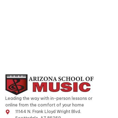
Leading the way with in-person lessons or
online from the comfort of your home
11144 N. Frank Lloyd Wright Blvd.
Scottsdale, AZ 85259