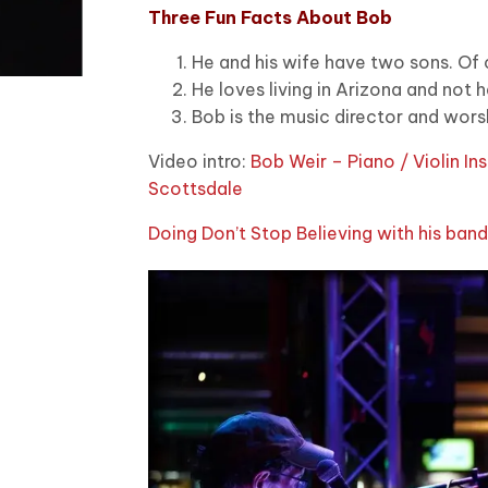
Three Fun Facts About Bob
He and his wife have two sons. Of 
He loves living in Arizona and not 
Bob is the music director and worsh
Video intro:
Bob Weir – Piano / Violin In
Scottsdale
Doing Don’t Stop Believing with his ban