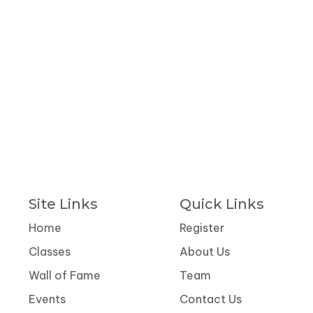
Site Links
Quick Links
Home
Register
Classes
About Us
Wall of Fame
Team
Events
Contact Us